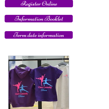
Register Online
Information Booklet
Term date information