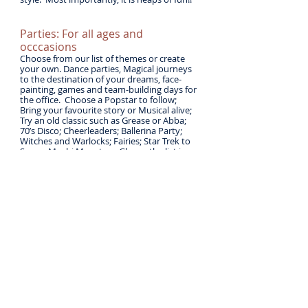
Parties: For all ages and
occcasions
Choose from our list of themes or create
your own. Dance parties, Magical journeys
to the destination of your dreams, face-
painting, games and team-building days for
the office. Choose a Popstar to follow;
Bring your favourite story or Musical alive;
Try an old classic such as Grease or Abba;
70’s Disco; Cheerleaders; Ballerina Party;
Witches and Warlocks; Fairies; Star Trek to
Space; Moshi Monsters; Glee .... the list is
endless. Give us a call to make your day not
only special, but especially for You!
School Workshops
We are available for one off or continuous
school workshops, based on the range of
themes we offer, or one specifically tailored
to your schools needs.
Ideas range from a pure experience of
dance, an introduction to a specific genre
such as Ballet, Musical Theatre or a
Hoedown! an exploration of a piece of
music from a visit to the National
Orchestra, a dance or drama investigation