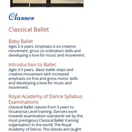
Classes
Classical Ballet
​Baby Ballet
Ages 2-3 years. Emphasis is on creative
movement, gross co-ordination skills and
developing a love for music and movement.
Introduction to Ballet
Ages 3-5 years. Basic ballet steps and
creative movement with increased
emphasis on fine and gross motor skills
and developing a love for music and
movement.
Royal Academy of Dance Syllabus
Examinations
Classical Ballet classes from 5 years to
Vocational Level training. Dancers work
towards examination standards set by the
most prestigious Classical Ballet training
organisation in the world; The Royal
Academy of Dance. The classes are taught