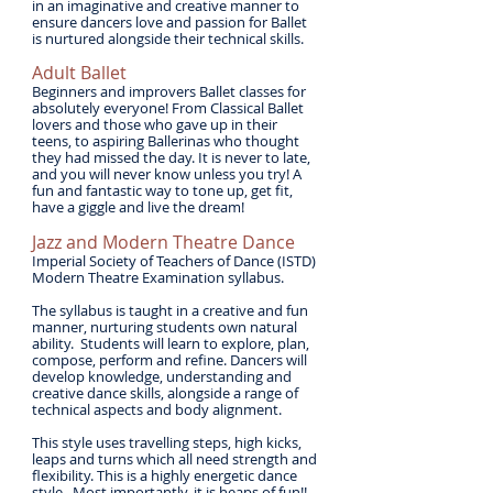
in an imaginative and creative manner to
ensure dancers love and passion for Ballet
is nurtured alongside their technical skills.
​Adult Ballet
Beginners and improvers Ballet classes for
absolutely everyone! From Classical Ballet
lovers and those who gave up in their
teens, to aspiring Ballerinas who thought
they had missed the day. It is never to late,
and you will never know unless you try! A
fun and fantastic way to tone up, get fit,
have a giggle and live the dream!
Jazz and Modern Theatre Dance
Imperial Society of Teachers of Dance (ISTD)
Modern Theatre Examination syllabus.
The syllabus is taught in a creative and fun
manner, nurturing students own natural
ability. Students will learn to explore, plan,
compose, perform and refine. Dancers will
develop knowledge, understanding and
creative dance skills, alongside a range of
technical aspects and body alignment.
This style uses travelling steps, high kicks,
leaps and turns which all need strength and
flexibility. This is a highly energetic dance
style. Most importantly, it is heaps of fun!!