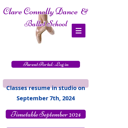
Clare Connolly Dance
&
Ballet School
Parent Portal: Log in
Classes resume in studio on
September 7th, 2024
Timetable September 2024