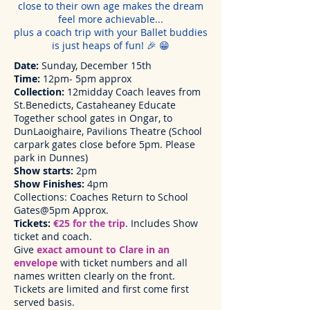
close to their own age makes the dream
feel more achievable...
plus a coach trip with your Ballet buddies
is just heaps of fun! 🎉 😁
Date:
Sunday, December 15th
Time:
12pm- 5pm approx
Collection:
12midday Coach leaves from
St.Benedicts, Castaheaney Educate
Together school gates in Ongar, to
DunLaoighaire, Pavilions Theatre (School
carpark gates close before 5pm. Please
park in Dunnes)
Show starts:
2pm
Show Finishes:
4pm
Collections: Coaches Return to School
Gates@5pm Approx.
Tickets:
€25 for the trip
. Includes Show
ticket and coach.
Give
exact amount to Clare in an
envelope
with ticket numbers and all
names written clearly on the front.
Tickets are limited and first come first
served basis.