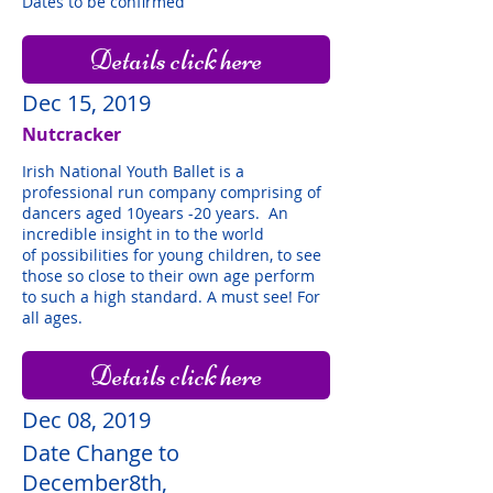
Dates to be confirmed
Details click here
Dec 15, 2019
Nutcracker
Irish National Youth Ballet is a
professional run company comprising of
dancers aged 10years -20 years. An
incredible insight in to the world
of possibilities for young children, to see
those so close to their own age perform
to such a high standard. A must see! For
all ages.
Details click here
Dec 08, 2019
Date Change to
December8th,