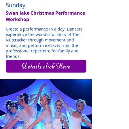
Sunday
Swan lake Christmas Performance
Workshop
Create a performance in a day! Dancers
experience the wonderful story of The
Nutcracker through movement and
music, and perform extracts from the
professional repertoire for family and
friends.
Details click Here