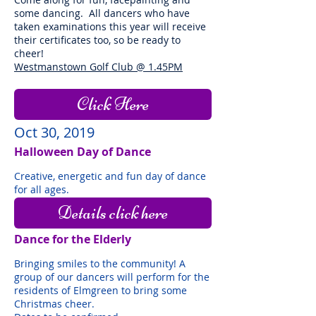
some dancing. All dancers who have
taken examinations this year will receive
their certificates too, so be ready to
cheer!
Westmanstown Golf Club @ 1.45PM
Click Here
Oct 30, 2019
Halloween Day of Dance
Creative, energetic and fun day of dance
for all ages.
Details click here
Dance for the Elderly
Bringing smiles to the community! A
group of our dancers will perform for the
residents of Elmgreen to bring some
Christmas cheer.