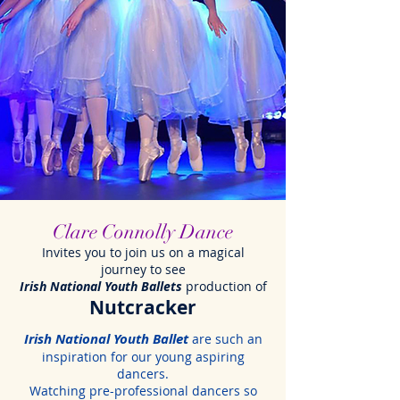
Clare Connolly Dance
Invites you to join us on a magical
journey to see
Irish National Youth Ballets
production of
Nutcracker
Irish National Youth Ballet
are such an
inspiration for our young aspiring
dancers.
Watching pre-professional dancers so