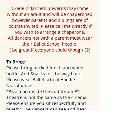
Grade 2 dancers upwards may come
without an adult and will be chaperoned,
however parents and siblings are of
course invited. Please call me directly if
you wish to
arrange
a chaperone.
All dancers not with a parent must wear
their Ballet School hoodie.
( be great if everyone could though
😉)
To Bring:
Please bring packed lunch and water
bottle. And Snacks for the way back.
Please wear Ballet school Hoodie.
No valuables
**No food inside the auditorium**
Theatre is not the same as the cinema.
Please ensure you sit respectfully and
quietly. The dancers can see and hear
everything in the audience.