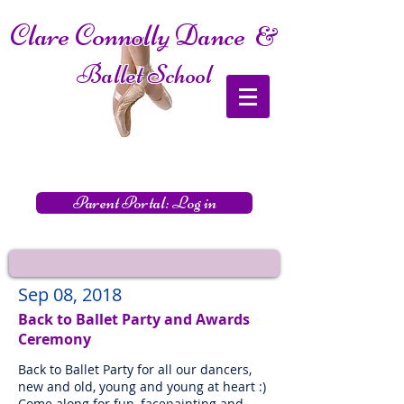
Clare Connolly Dance
&
Ballet School
Parent Portal: Log in
Sep 08, 2018
Back to Ballet Party and Awards
Ceremony
Back to Ballet Party for all our dancers,
new and old, young and young at heart :)
Come along for fun, facepainting and