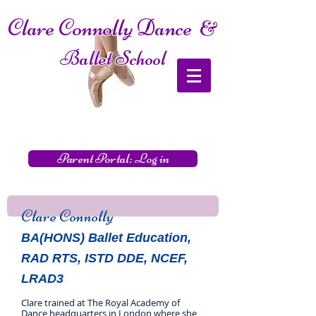
Clare Connolly Dance
&
Ballet School
Parent Portal: Log in
Clare Connolly
BA(HONS) Ballet Education,
RAD RTS, ISTD DDE, NCEF,
LRAD3
Clare trained at The Royal Academy of
Dance headquarters in London where she