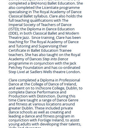
completed a BA(Hons) Ballet Education. She
also completed the Licentiate programme
specialising in The Royal Academy of Dance
Classical Ballet syllabus. Clare also holds the
full teaching qualifications with The
Imperial Society of Teachers of Dance
(ISTD); the Diploma in Dance Education
(DDE), in both Classical Ballet and Modern
Theatre Jazz. Since training, Clare has been
teaching for The Royal Academy of Dance
and Tutoring and Supervising their
Certificate in Ballet Education Trainee
teachers. She has also taught on the Royal
Academy of Dances
Step into Dance
programme in conjunction with the Jack
Petchey Foundation and has co-ordinated
Step Live! at Sadlers Wells theatre London.
Clare completed a Diploma in Professional
Dance at the College of Dance of Ireland,
and went on to Inchicore College, Dublin, to
complete Dance Performance and
Production with Distinction. During this
time Clare taught a range of Dance Genre
and fitness at various locations around
greater Dublin. These included private
dance schools as well as creating and
leading a dance and fitness program in
conjunction with Foróige Ireland, to assist
young adults with developing their talents,