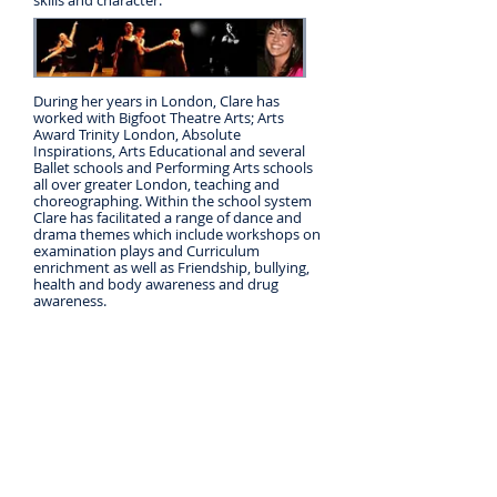
skills and character.
During her years in London, Clare has
worked with Bigfoot Theatre Arts; Arts
Award Trinity London, Absolute
Inspirations, Arts Educational and several
Ballet schools and Performing Arts schools
all over greater London, teaching and
choreographing. Within the school system
Clare has facilitated a range of dance and
drama themes which include workshops on
examination plays and Curriculum
enrichment as well as Friendship, bullying,
health and body awareness and drug
awareness.
When teaching, safety is paramount and
Clare has up to date First Aid training and
takes continuous child protection policy
courses. She has current Criminal record
checks from the UK and Ireland.
Clare is delighted to be back in Ireland full
time. She looks forward to meeting you all
and hopes you will come along to try out
some moves!